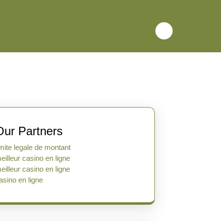
Our Partners
imite legale de montant
eilleur casino en ligne
eilleur casino en ligne
asino en ligne