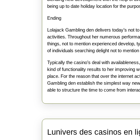
being up to date holiday location for the purpo
Ending
Lolajack Gambling den delivers today’s not to
activities. Throughout her numerous performan
things, not to mention experienced develop, ty
of individuals searching delight not to mention 
Typically the casino’s deal with availableness,
kind of functionality results to her improving
place. For the reason that over the internet ac
Gambling den establish the simplest way new
able to structure the time to come from intera
Lunivers des casinos en l