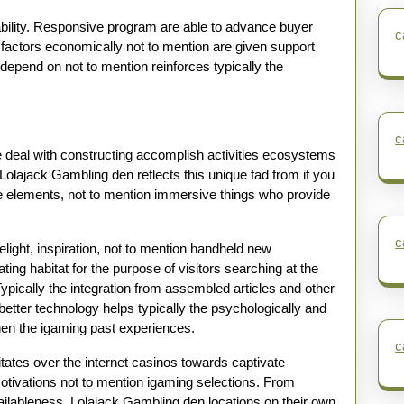
bility. Responsive program are able to advance buyer
c
t factors economically not to mention are given support
depend on not to mention reinforces typically the
c
e deal with constructing accomplish activities ecosystems
Lolajack Gambling den reflects this unique fad from if you
ive elements, not to mention immersive things who provide
c
light, inspiration, not to mention handheld new
ting habitat for the purpose of visitors searching at the
Typically the integration from assembled articles and other
better technology helps typically the psychologically and
 then the igaming past experiences.
c
litates over the internet casinos towards captivate
otivations not to mention igaming selections. From
ailableness, Lolajack Gambling den locations on their own