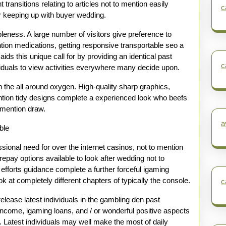
transitions relating to articles not to mention easily
c
or keeping up with buyer wedding.
bleness. A large number of visitors give preference to
ion medications, getting responsive transportable seo a
ds this unique call for by providing an identical past
c
ividuals to view activities everywhere many decide upon.
n the all around oxygen. High-quality sharp graphics,
ention tidy designs complete a experienced look who beefs
o mention draw.
a
ble
onal need for over the internet casinos, not to mention
pay options available to look after wedding not to
efforts guidance complete a further forceful igaming
k at completely different chapters of typically the console.
c
elease latest individuals in the gambling den past
ncome, igaming loans, and / or wonderful positive aspects
Latest individuals may well make the most of daily