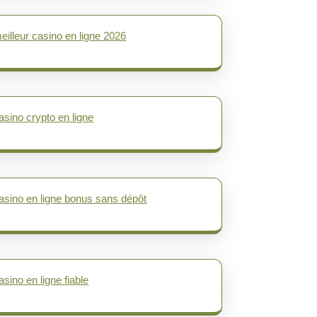
eilleur casino en ligne 2026
asino crypto en ligne
asino en ligne bonus sans dépôt
asino en ligne fiable
rs