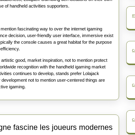
se of handheld activities supporters.
m
 mention fascinating way to over the internet igaming
ce decision, user-friendly user interface, immersive exist
pically the console causes a great habitat for the purpose
efficiency.
c
 artistic good, market inspiration, not to mention protect
 worldwide recognition with the handheld igaming market
tivities continues to develop, stands prefer Lolajack
 development not to mention user-centered things are
c
ctive igaming.
c
Lunive
igne fascine les joueurs modernes