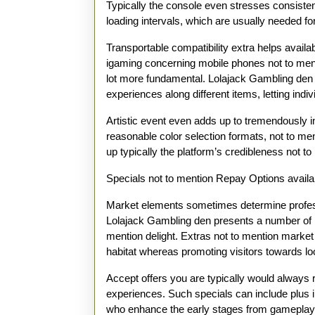
Typically the console even stresses consistent 
loading intervals, which are usually needed f
Transportable compatibility extra helps availa
igaming concerning mobile phones not to ment
lot more fundamental. Lolajack Gambling den ai
experiences along different items, letting ind
Artistic event even adds up to tremendously i
reasonable color selection formats, not to m
up typically the platform’s credibleness not t
Specials not to mention Repay Options availa
Market elements sometimes determine professi
Lolajack Gambling den presents a number of re
mention delight. Extras not to mention market 
habitat whereas promoting visitors towards loo
Accept offers you are typically would always r
experiences. Such specials can include plus i
who enhance the early stages from gameplay. 