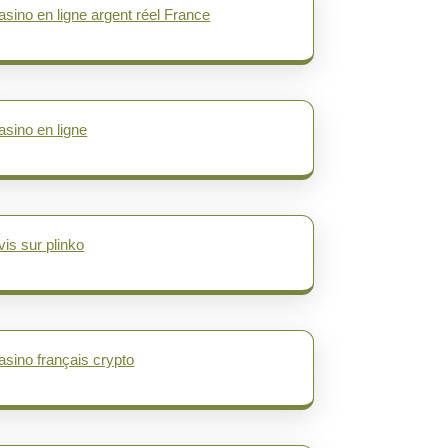
asino en ligne argent réel France
asino en ligne
vis sur plinko
asino français crypto