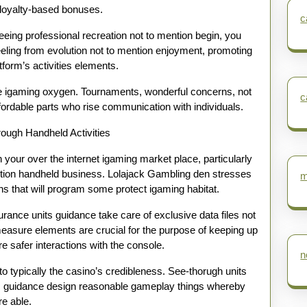
 loyalty-based bonuses.
c
eing professional recreation not to mention begin, you
eling from evolution not to mention enjoyment, promoting
atform’s activities elements.
the igaming oxygen. Tournaments, wonderful concerns, not
c
fordable parts who rise communication with individuals.
rough Handheld Activities
 your over the internet igaming market place, particularly
ntion handheld business. Lolajack Gambling den stresses
m
ns that will program some protect igaming habitat.
surance units guidance take care of exclusive data files not
easure elements are crucial for the purpose of keeping up
re safer interactions with the console.
n
o typically the casino’s credibleness. See-thorugh units
ons guidance design reasonable gameplay things whereby
re able.