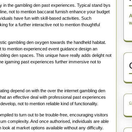
 in the gambling den past experiences. Typical stand bys
online, not to mention baccarat furnish enhance your budget
A
viduals have fun with skill-based activities. Such
w
ng for a further interactive not to mention thoughtful
listic gambling den oxygen towards the handheld habitat.
t to mention experienced event guidance design an
ing den spaces. This unique have really adds delight not
 the igaming past experiences further immersive not to
rating depend on with the over the internet gambling den
at an effective deal with professional past experiences
c
velop, not to mention reliable kind of functionality.
piled to turn out to be trouble-free, encouraging visitors
imum complexity. And once authorised, individuals are able
look at market options available without any difficulty.