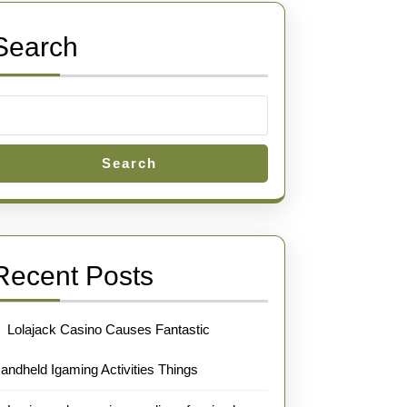
Search
Search
Recent Posts
Lolajack Casino Causes Fantastic
andheld Igaming Activities Things