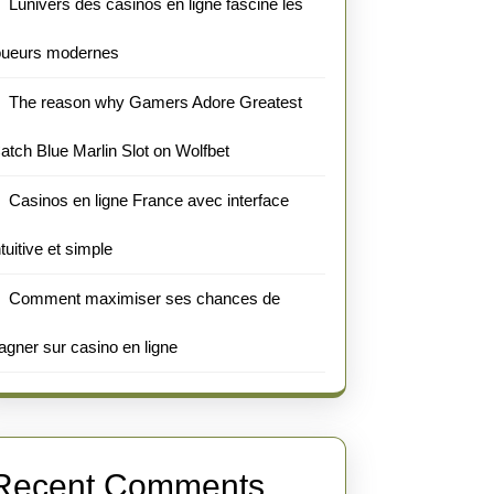
Lunivers des casinos en ligne fascine les
oueurs modernes
The reason why Gamers Adore Greatest
atch Blue Marlin Slot on Wolfbet
Casinos en ligne France avec interface
ntuitive et simple
Comment maximiser ses chances de
agner sur casino en ligne
Recent Comments