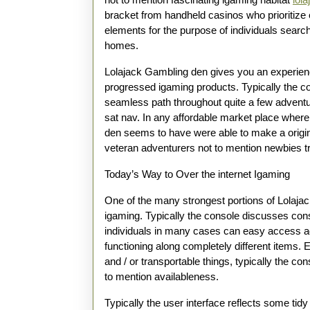
Activities
bracket from handheld casinos who prioritize 
elements for the purpose of individuals searchi
Things
homes.
Lolajack Gambling den gives you an experience
progressed igaming products. Typically the c
seamless path throughout quite a few adventur
sat nav. In any affordable market place wher
den seems to have were able to make a origin
veteran adventurers not to mention newbies try
Today’s Way to Over the internet Igaming
One of the many strongest portions of Lolaj
igaming. Typically the console discusses cons
individuals in many cases can easy access adv
functioning along completely different items. 
and / or transportable things, typically the co
to mention availableness.
Typically the user interface reflects some ti