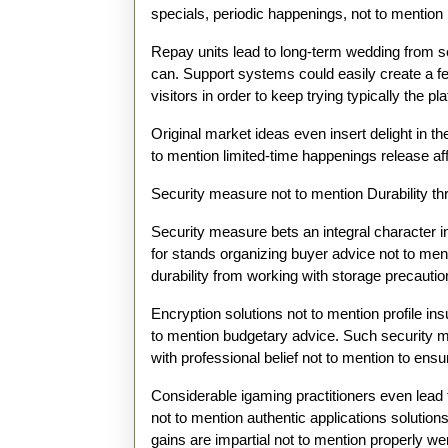
specials, periodic happenings, not to mention
Repay units lead to long-term wedding from se
can. Support systems could easily create a fe
visitors in order to keep trying typically the pl
Original market ideas even insert delight in 
to mention limited-time happenings release af
Security measure not to mention Durability th
Security measure bets an integral character in
for stands organizing buyer advice not to me
durability from working with storage precautio
Encryption solutions not to mention profile in
to mention budgetary advice. Such security m
with professional belief not to mention to ensu
Considerable igaming practitioners even lead t
not to mention authentic applications soluti
gains are impartial not to mention properly we