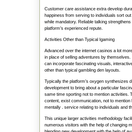
Customer care assistance extra develop dura
happiness from serving to individuals sort ou
while mandatory. Reliable talking strengthens 
platform’s experienced repute.
Activities Other than Typical Igaming
Advanced over the internet casinos a lot mor
in place of selling adventures by themselves. 
can incorporate fascinating visuals, interact
other than typical gambling den layouts.
Typically the platform’s oxygen synthesizes de
development to bring about a particular fascina
same time sporting not to mention activities. 
content, exist communication, not to mention 
mentally . service relating to individuals and
This unique larger activities methodology faci
numerous visitors with the help of changing m
blending new development with the help of av