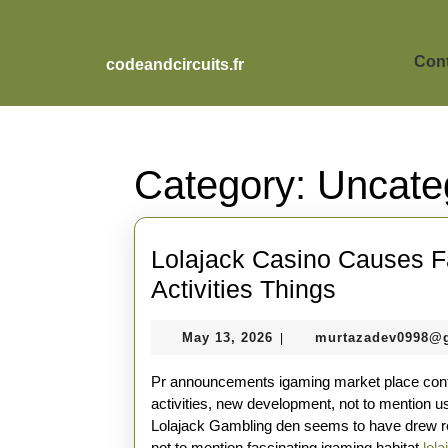
Skip
to
content
Cont
codeandcircuits.fr
Skip
to
content
Category:
Uncate
Lolajack Casino Causes F
Lolajack
Activities Things
Casino
May
May 13, 2026
murtazadev0998@
|
Causes
13,
Fantastic
2026
Pr announcements igaming market place conti
Handheld
activities, new development, not to mention 
Lolajack Gambling den seems to have drew rec
Igaming
not to mention fascinating igaming habitat
lola