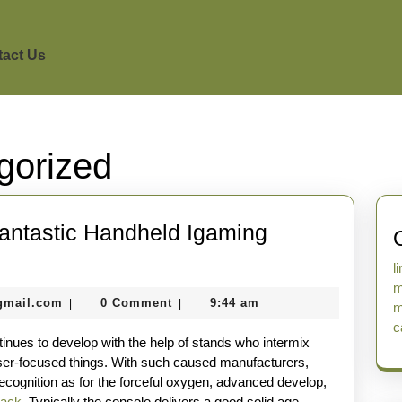
act Us
gorized
antastic Handheld Igaming
l
m
murtazadev0998@gmail.com
gmail.com
0 Comment
9:44 am
|
|
m
c
nues to develop with the help of stands who intermix
user-focused things. With such caused manufacturers,
ognition as for the forceful oxygen, advanced develop,
jack
. Typically the console delivers a good solid age