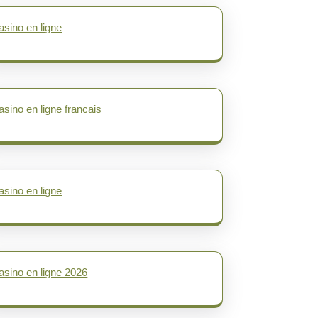
asino en ligne
asino en ligne francais
asino en ligne
asino en ligne 2026