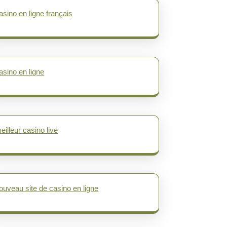
asino en ligne français
asino en ligne
eilleur casino live
ouveau site de casino en ligne