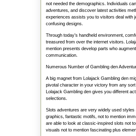
not needed the demographics. Individuals can q
adventures, and discover latest activities met
experiences assists you to visitors deal with 
confusing designs.
Through today’s handheld environment, comfort
treasured from over the internet visitors. Lola
mention presents develop parts who augment pr
communication.
Numerous Number of Gambling den Adventu
A big magnet from Lolajack Gambling den migh
pivotal character in your victory from any sort
Lolajack Gambling den gives you different acti
selections.
Slots adventures are very widely used styles
graphics, fantastic motifs, not to mention imm
are able to look at classic-inspired slots no
visuals not to mention fascinating plus elemen