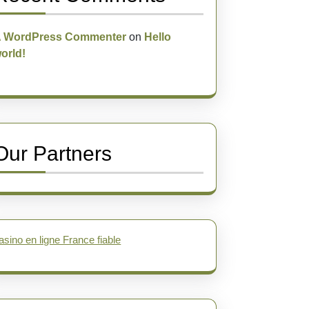
 WordPress Commenter
on
Hello
orld!
Our Partners
asino en ligne France fiable