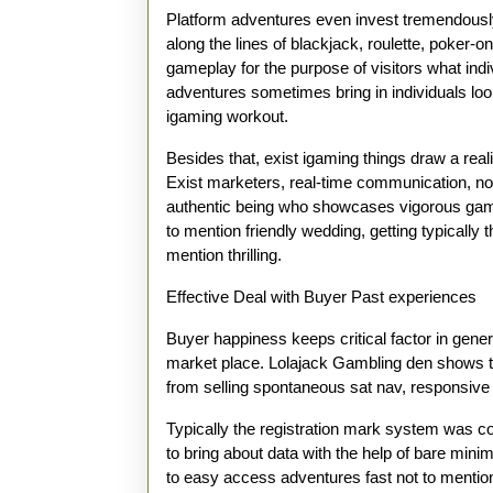
Platform adventures even invest tremendously
along the lines of blackjack, roulette, poker-
gameplay for the purpose of visitors what indi
adventures sometimes bring in individuals looki
igaming workout.
Besides that, exist igaming things draw a rea
Exist marketers, real-time communication, no
authentic being who showcases vigorous gambl
to mention friendly wedding, getting typically
mention thrilling.
Effective Deal with Buyer Past experiences
Buyer happiness keeps critical factor in gene
market place. Lolajack Gambling den shows th
from selling spontaneous sat nav, responsive de
Typically the registration mark system was com
to bring about data with the help of bare min
to easy access adventures fast not to mention 