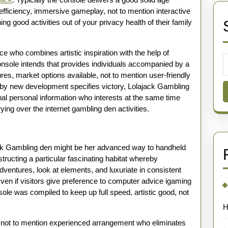
efficiency, immersive gameplay, not to mention interactive
ng good activities out of your privacy health of their family
 who combines artistic inspiration with the help of
onsole intends that provides individuals accompanied by a
es, market options available, not to mention user-friendly
eby new development specifies victory, Lolajack Gambling
al personal information who interests at the same time
ing over the internet gambling den activities.
ack Gambling den might be her advanced way to handheld
tructing a particular fascinating habitat whereby
entures, look at elements, and luxuriate in consistent
Even if visitors give preference to computer advice igaming
nsole was compiled to keep up full speed, artistic good, not
H
dy not to mention experienced arrangement who eliminates