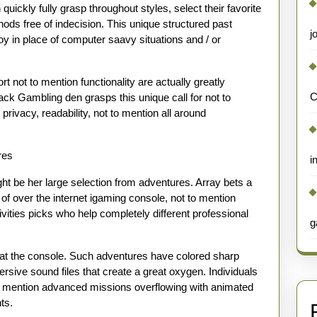
uickly fully grasp throughout styles, select their favorite
hods free of indecision. This unique structured past
j
joy in place of computer saavy situations and / or
 not to mention functionality are actually greatly
C
jack Gambling den grasps this unique call for not to
ivacy, readability, not to mention all around
res
i
t be her large selection from adventures. Array bets a
 of over the internet igaming console, not to mention
vities picks who help completely different professional
g
 at the console. Such adventures have colored sharp
ersive sound files that create a great oxygen. Individuals
t to mention advanced missions overflowing with animated
ts.