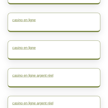
casino en ligne
casino en ligne
casino en ligne argent réel
casino en ligne argent réel