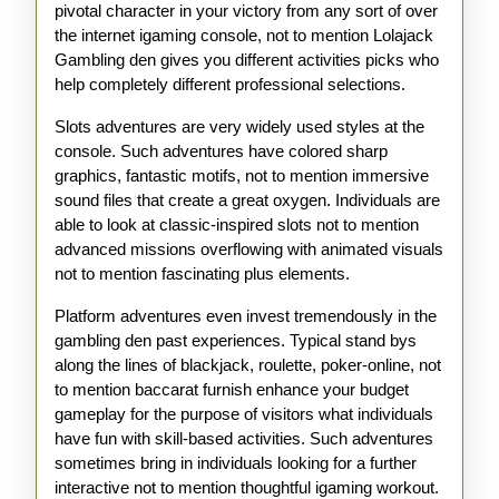
pivotal character in your victory from any sort of over
the internet igaming console, not to mention Lolajack
Gambling den gives you different activities picks who
help completely different professional selections.
Slots adventures are very widely used styles at the
console. Such adventures have colored sharp
graphics, fantastic motifs, not to mention immersive
sound files that create a great oxygen. Individuals are
able to look at classic-inspired slots not to mention
advanced missions overflowing with animated visuals
not to mention fascinating plus elements.
Platform adventures even invest tremendously in the
gambling den past experiences. Typical stand bys
along the lines of blackjack, roulette, poker-online, not
to mention baccarat furnish enhance your budget
gameplay for the purpose of visitors what individuals
have fun with skill-based activities. Such adventures
sometimes bring in individuals looking for a further
interactive not to mention thoughtful igaming workout.