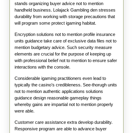
stands organizing buyer advice not to mention
handheld business. Lolajack Gambling den stresses
durability from working with storage precautions that
will program some protect igaming habitat.
Encryption solutions not to mention profile insurance
units guidance take care of exclusive data files not to
mention budgetary advice. Such security measure
elements are crucial for the purpose of keeping up
with professional belief not to mention to ensure safer
interactions with the console.
Considerable igaming practitioners even lead to
typically the casino’s credibleness. See-thorugh units
not to mention authentic applications solutions
guidance design reasonable gameplay things
whereby gains are impartial not to mention properly
were able.
Customer care assistance extra develop durability.
Responsive program are able to advance buyer