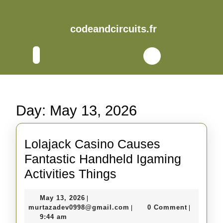
Skip
to
content
codeandcircuits.fr
Skip
to
Open
content
Button
Day:
May 13, 2026
Lolajack Casino Causes
Fantastic Handheld Igaming
Lolajack
Activities Things
Casino
May
May 13, 2026
|
Causes
13,
murtazadev0998@gmail.c
murtazadev0998@gmail.com
0 Comment
|
|
Fantastic
2026
9:44 am