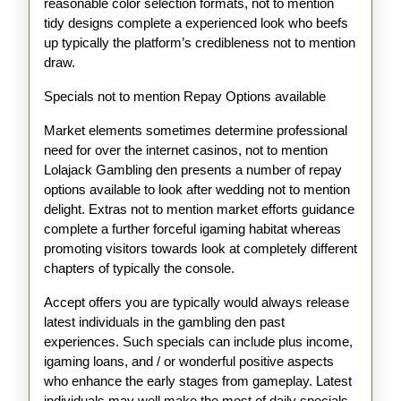
reasonable color selection formats, not to mention
tidy designs complete a experienced look who beefs
up typically the platform’s credibleness not to mention
draw.
Specials not to mention Repay Options available
Market elements sometimes determine professional
need for over the internet casinos, not to mention
Lolajack Gambling den presents a number of repay
options available to look after wedding not to mention
delight. Extras not to mention market efforts guidance
complete a further forceful igaming habitat whereas
promoting visitors towards look at completely different
chapters of typically the console.
Accept offers you are typically would always release
latest individuals in the gambling den past
experiences. Such specials can include plus income,
igaming loans, and / or wonderful positive aspects
who enhance the early stages from gameplay. Latest
individuals may well make the most of daily specials,