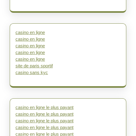
casino en ligne
casino en ligne
casino en ligne
casino en ligne
casino en ligne
site de paris sportif
casino sans kyc
casino en ligne le plus payant
casino en ligne le plus payant
casino en ligne le plus payant
casino en ligne le plus payant
casino en ligne le plus payant