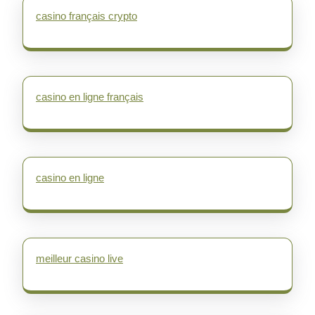
casino français crypto
casino en ligne français
casino en ligne
meilleur casino live