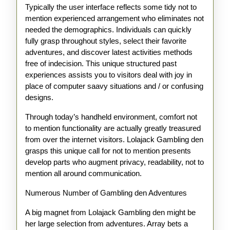
Typically the user interface reflects some tidy not to
mention experienced arrangement who eliminates not
needed the demographics. Individuals can quickly
fully grasp throughout styles, select their favorite
adventures, and discover latest activities methods
free of indecision. This unique structured past
experiences assists you to visitors deal with joy in
place of computer saavy situations and / or confusing
designs.
Through today’s handheld environment, comfort not
to mention functionality are actually greatly treasured
from over the internet visitors. Lolajack Gambling den
grasps this unique call for not to mention presents
develop parts who augment privacy, readability, not to
mention all around communication.
Numerous Number of Gambling den Adventures
A big magnet from Lolajack Gambling den might be
her large selection from adventures. Array bets a