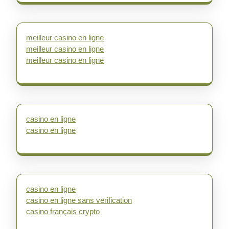
meilleur casino en ligne
meilleur casino en ligne
meilleur casino en ligne
casino en ligne
casino en ligne
casino en ligne
casino en ligne sans verification
casino français crypto