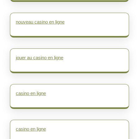
nouveau casino en ligne
jouer au casino en ligne
casino en ligne
casino en ligne