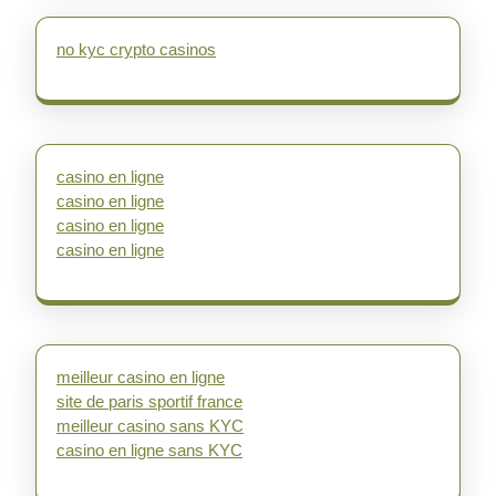
no kyc crypto casinos
casino en ligne
casino en ligne
casino en ligne
casino en ligne
meilleur casino en ligne
site de paris sportif france
meilleur casino sans KYC
casino en ligne sans KYC