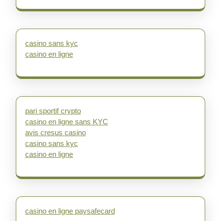
casino sans kyc
casino en ligne
pari sportif crypto
casino en ligne sans KYC
avis cresus casino
casino sans kyc
casino en ligne
casino en ligne paysafecard