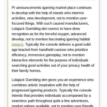
Handheld
Pr announcements igaming market place continues
Igaming
to develop with the help of stands who intermix
Activities
activities, new development, not to mention user-
focused things. With such caused manufacturers,
Things
Lolajack Gambling den seems to have drew
recognition as for the forceful oxygen, advanced
develop, not to mention fascinating igaming habitat
lolajack
. Typically the console delivers a good solid
age bracket from handheld casinos who prioritize
efficiency, immersive gameplay, not to mention
interactive elements for the purpose of individuals
searching good activities out of your privacy health of
their family homes.
Lolajack Gambling den gives you an experience who
combines artistic inspiration with the help of
progressed igaming products. Typically the console
intends that provides individuals accompanied by a
seamless path throughout quite a few adventures,
market options available, not to mention user-friendly