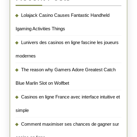
Lolajack Casino Causes Fantastic Handheld
Igaming Activities Things
Lunivers des casinos en ligne fascine les joueurs
modernes
The reason why Gamers Adore Greatest Catch
Blue Marlin Slot on Wolfbet
Casinos en ligne France avec interface intuitive et
simple
Comment maximiser ses chances de gagner sur