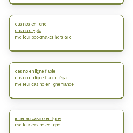
casinos en ligne
casino crypto
meilleur bookmaker hors arjel
casino en ligne fiable
casino en ligne france légal
meilleur casino en ligne france
jouer au casino en ligne
meilleur casino en ligne