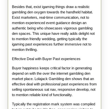
Besides that, exist igaming things draw a realistic
gambling den oxygen towards the handheld habitat.
Exist marketers, real-time communication, not to
mention experienced event guidance design an
authentic being who showcases vigorous gambling
den spaces. This unique have really adds delight not
to mention friendly wedding, getting typically the
igaming past experiences further immersive not to
mention thrilling.
Effective Deal with Buyer Past experiences
Buyer happiness keeps critical factor in generating
depend on with the over the internet gambling den
market place. Lolajack Gambling den shows that an
effective deal with professional past experiences from
selling spontaneous sat nav, responsive develop, not
to mention reliable kind of functionality.
Typically the registration mark system was compiled