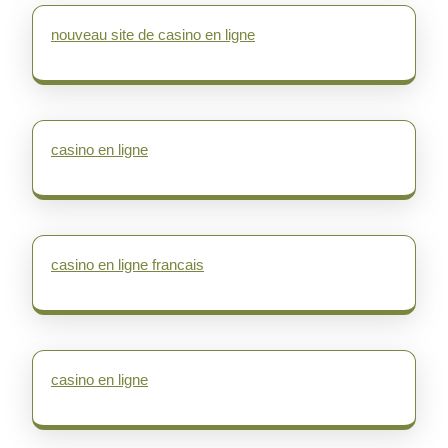
nouveau site de casino en ligne
casino en ligne
casino en ligne francais
casino en ligne