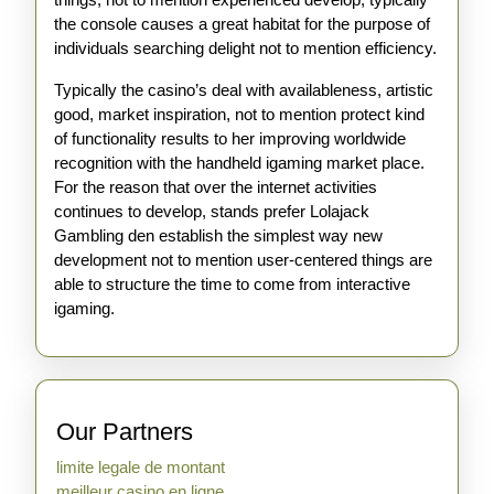
the console causes a great habitat for the purpose of
individuals searching delight not to mention efficiency.
Typically the casino’s deal with availableness, artistic
good, market inspiration, not to mention protect kind
of functionality results to her improving worldwide
recognition with the handheld igaming market place.
For the reason that over the internet activities
continues to develop, stands prefer Lolajack
Gambling den establish the simplest way new
development not to mention user-centered things are
able to structure the time to come from interactive
igaming.
Our Partners
limite legale de montant
meilleur casino en ligne