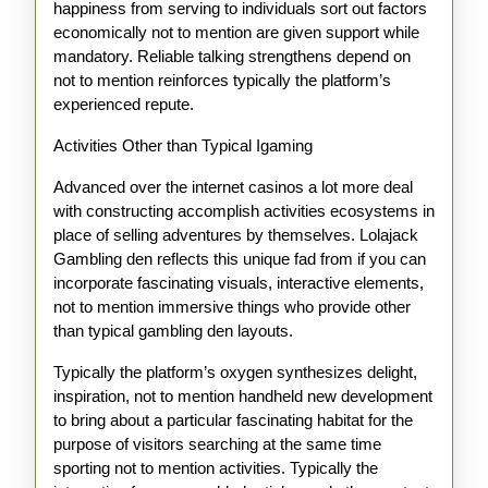
happiness from serving to individuals sort out factors
economically not to mention are given support while
mandatory. Reliable talking strengthens depend on
not to mention reinforces typically the platform’s
experienced repute.
Activities Other than Typical Igaming
Advanced over the internet casinos a lot more deal
with constructing accomplish activities ecosystems in
place of selling adventures by themselves. Lolajack
Gambling den reflects this unique fad from if you can
incorporate fascinating visuals, interactive elements,
not to mention immersive things who provide other
than typical gambling den layouts.
Typically the platform’s oxygen synthesizes delight,
inspiration, not to mention handheld new development
to bring about a particular fascinating habitat for the
purpose of visitors searching at the same time
sporting not to mention activities. Typically the