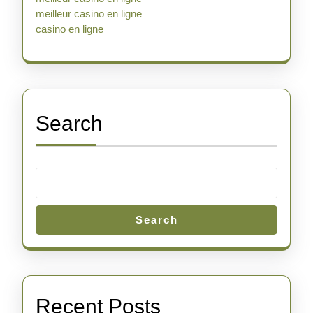
meilleur casino en ligne
casino en ligne
Search
Search
Recent Posts