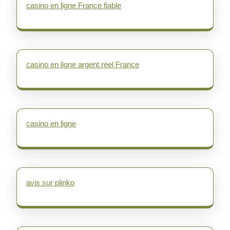
casino en ligne France fiable
casino en ligne argent réel France
casino en ligne
avis sur plinko