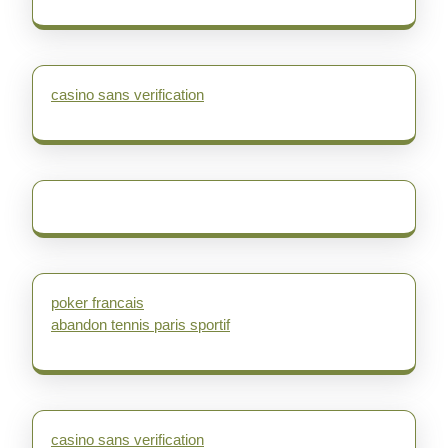
casino sans verification
poker francais
abandon tennis paris sportif
casino sans verification