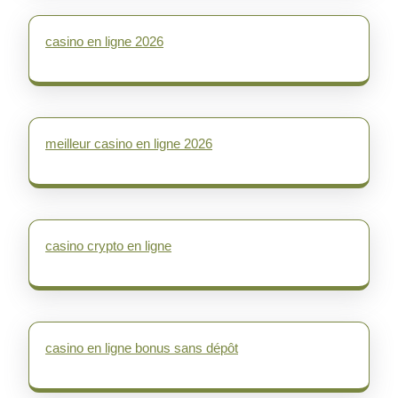
casino en ligne 2026
meilleur casino en ligne 2026
casino crypto en ligne
casino en ligne bonus sans dépôt