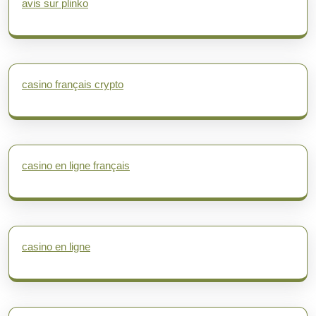
avis sur plinko
casino français crypto
casino en ligne français
casino en ligne