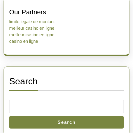
post:
post:
Our Partners
limite legale de montant
meilleur casino en ligne
meilleur casino en ligne
casino en ligne
Search
Search