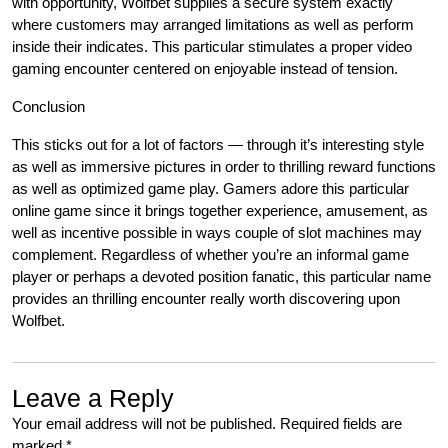
with opportunity, Wolfbet supplies a secure system exactly
where customers may arranged limitations as well as perform
inside their indicates. This particular stimulates a proper video
gaming encounter centered on enjoyable instead of tension.
Conclusion
This sticks out for a lot of factors — through it’s interesting style
as well as immersive pictures in order to thrilling reward functions
as well as optimized game play. Gamers adore this particular
online game since it brings together experience, amusement, as
well as incentive possible in ways couple of slot machines may
complement. Regardless of whether you’re an informal game
player or perhaps a devoted position fanatic, this particular name
provides an thrilling encounter really worth discovering upon
Wolfbet.
Leave a Reply
Your email address will not be published.
Required fields are
marked
*