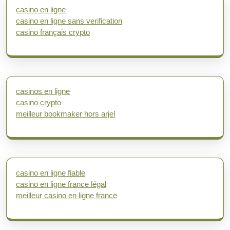
casino en ligne
casino en ligne sans verification
casino français crypto
casinos en ligne
casino crypto
meilleur bookmaker hors arjel
casino en ligne fiable
casino en ligne france légal
meilleur casino en ligne france