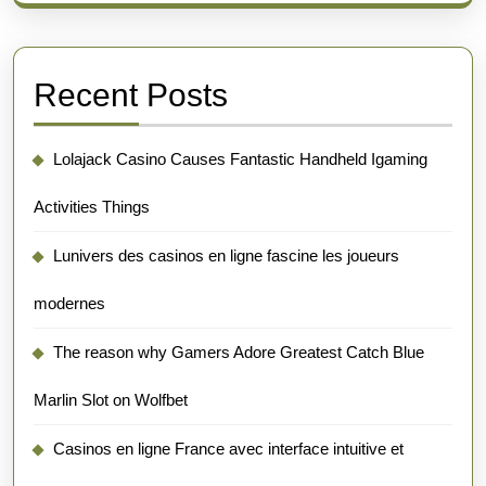
Recent Posts
Lolajack Casino Causes Fantastic Handheld Igaming
Activities Things
Lunivers des casinos en ligne fascine les joueurs
modernes
The reason why Gamers Adore Greatest Catch Blue
Marlin Slot on Wolfbet
Casinos en ligne France avec interface intuitive et