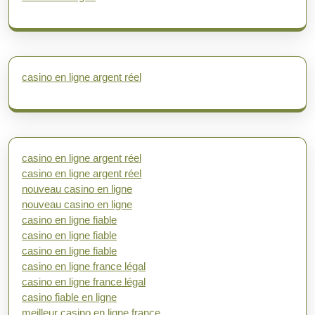
casino en ligne argent réel
casino en ligne argent réel
casino en ligne argent réel
nouveau casino en ligne
nouveau casino en ligne
casino en ligne fiable
casino en ligne fiable
casino en ligne fiable
casino en ligne france légal
casino en ligne france légal
casino fiable en ligne
meilleur casino en ligne france