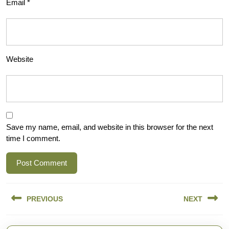
Email
*
Website
Save my name, email, and website in this browser for the next
time I comment.
Post
PREVIOUS
NEXT
navigation
Previous
Next