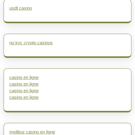
usdt casino
no kyc crypto casinos
casino en ligne
casino en ligne
casino en ligne
casino en ligne
meilleur casino en ligne