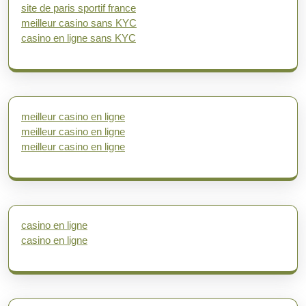
site de paris sportif france
meilleur casino sans KYC
casino en ligne sans KYC
meilleur casino en ligne
meilleur casino en ligne
meilleur casino en ligne
casino en ligne
casino en ligne