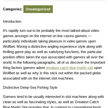
2026
Categories:
Uncategorized
Introduction
It’s rapidly turn out to be probably the most talked-about video
games amongst on the internet on line casino gamers —
particularly individuals taking pleasure in video games upon
Wolfbet. Mixing a distinctive angling experience style along with
thrilling game play as well as satisfying functions, this particular
position offers taken the eye associated with gamers all over the
world. In the following paragraphs, all of us discover the important
thing factors gamers adore
greatest catch blue marlin slot
upon
Wolfbet as well as why is this stick out within the packed globe
associated with on the internet slot machines.
Distinctive Deep-Sea Fishing Style
Gamers tend to be usually interested in slot machines along with
clean as well as fascinating styles, as well as Greatest Catch
Blue Marlin Slot provides that. In contrast to conventional fresh