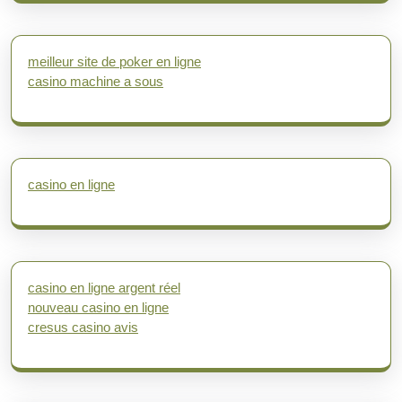
meilleur site de poker en ligne
casino machine a sous
casino en ligne
casino en ligne argent réel
nouveau casino en ligne
cresus casino avis