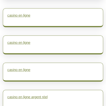
casino en ligne
casino en ligne
casino en ligne
casino en ligne argent réel