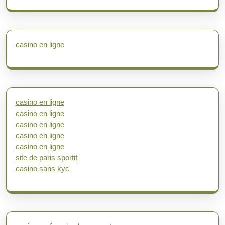
casino en ligne
casino en ligne
casino en ligne
casino en ligne
casino en ligne
casino en ligne
site de paris sportif
casino sans kyc