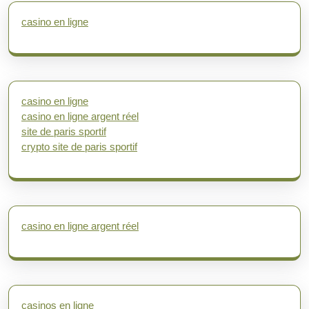
casino en ligne
casino en ligne
casino en ligne argent réel
site de paris sportif
crypto site de paris sportif
casino en ligne argent réel
casinos en ligne