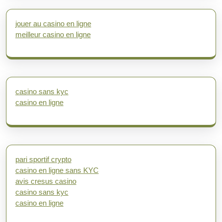
jouer au casino en ligne
meilleur casino en ligne
casino sans kyc
casino en ligne
pari sportif crypto
casino en ligne sans KYC
avis cresus casino
casino sans kyc
casino en ligne