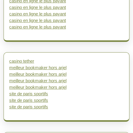
casino en ligne le plus payant
casino en ligne le plus payant
casino en ligne le plus payant
casino en ligne le plus payant
casino en ligne le plus payant
casino tether
meilleur bookmaker hors arjel
meilleur bookmaker hors arjel
meilleur bookmaker hors arjel
meilleur bookmaker hors arjel
site de paris sportifs
site de paris sportifs
site de paris sportifs