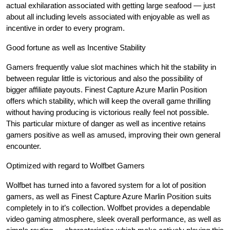
actual exhilaration associated with getting large seafood — just
about all including levels associated with enjoyable as well as
incentive in order to every program.
Good fortune as well as Incentive Stability
Gamers frequently value slot machines which hit the stability in
between regular little is victorious and also the possibility of
bigger affiliate payouts. Finest Capture Azure Marlin Position
offers which stability, which will keep the overall game thrilling
without having producing is victorious really feel not possible.
This particular mixture of danger as well as incentive retains
gamers positive as well as amused, improving their own general
encounter.
Optimized with regard to Wolfbet Gamers
Wolfbet has turned into a favored system for a lot of position
gamers, as well as Finest Capture Azure Marlin Position suits
completely in to it’s collection. Wolfbet provides a dependable
video gaming atmosphere, sleek overall performance, as well as