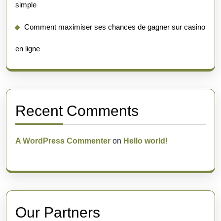
simple
Comment maximiser ses chances de gagner sur casino
en ligne
Recent Comments
A WordPress Commenter
on
Hello world!
Our Partners