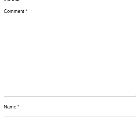
Comment
*
Name
*