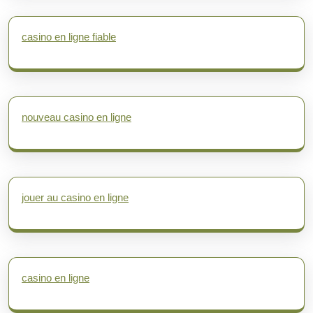
casino en ligne fiable
nouveau casino en ligne
jouer au casino en ligne
casino en ligne