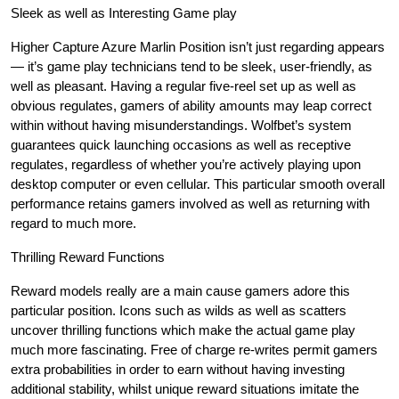
Sleek as well as Interesting Game play
Higher Capture Azure Marlin Position isn’t just regarding appears
— it’s game play technicians tend to be sleek, user-friendly, as
well as pleasant. Having a regular five-reel set up as well as
obvious regulates, gamers of ability amounts may leap correct
within without having misunderstandings. Wolfbet’s system
guarantees quick launching occasions as well as receptive
regulates, regardless of whether you’re actively playing upon
desktop computer or even cellular. This particular smooth overall
performance retains gamers involved as well as returning with
regard to much more.
Thrilling Reward Functions
Reward models really are a main cause gamers adore this
particular position. Icons such as wilds as well as scatters
uncover thrilling functions which make the actual game play
much more fascinating. Free of charge re-writes permit gamers
extra probabilities in order to earn without having investing
additional stability, whilst unique reward situations imitate the