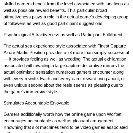
skilled gamers benefit from the level associated with functions as
well as possible reward benefits. This particular broad
attractiveness plays a role in the actual game’s developing group
of followers as well as good participant suggestions.
Psychological Attractiveness as well as Participant Fulfillment
The actual sea experience style associated with Finest Capture
Azure Marlin Position provides a lot more than simply successful
— it provides feeling as well as wedding. The actual exhilaration
associated with awaiting a large capture decorative mirrors the
actual optimistic sensation numerous gamers encounter along
with every rewrite. Each and every earn, reward bring about, or
even unique second about the reels seems as pleasing due to
the game’s immersive style.
Stimulates Accountable Enjoyable
Gamers additionally worth how the online game upon Wolfbet
encourages accountable as well as pleasant amusement.
Knowning that slot machines tend to be video games associated