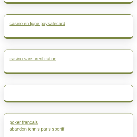
casino en ligne paysafecard
casino sans verification
poker francais
abandon tennis paris sportif