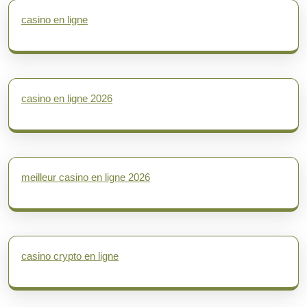
casino en ligne
casino en ligne 2026
meilleur casino en ligne 2026
casino crypto en ligne