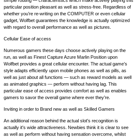
simple routing — characteristics which make actively playing this
particular position pleasant as well as stress-free. Regardless of
whether you’re re-writing on the COMPUTER or even cellular
gadget, Wolfbet guarantees the knowledge is actually optimized
with regard to overall performance as well as pictures.
Cellular Ease of access
Numerous gamers these days choose actively playing on the
run, as well as Finest Capture Azure Marlin Position upon
Wolfbet provides a great cellular encounter. The actual game’s
style adapts efficiently upon mobile phones as well as pills, as
well as just about all functions — such as reward models as well
as animated graphics — perform without having lag. This
particular ease of access provides comfort as well as enables
gamers to savor the overall game where ever they’re.
Inviting in order to Brand new as well as Skilled Gamers
An additional reason behind the actual slot’s recognition is
actually it’s wide attractiveness. Newbies think it is clear to see
as well as perform without having sensation overcome, whilst