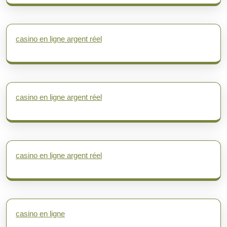
casino en ligne argent réel
casino en ligne argent réel
casino en ligne argent réel
casino en ligne