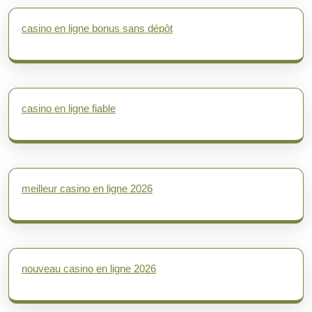
casino en ligne bonus sans dépôt
casino en ligne fiable
meilleur casino en ligne 2026
nouveau casino en ligne 2026