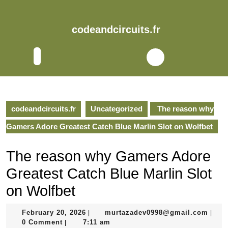
Skip
to
content
codeandcircuits.fr
Skip
to
Open
content
Button
codeandcircuits.fr
Uncategorized
The reason why
Gamers Adore Greatest Catch Blue Marlin Slot on Wolfbet
The reason why Gamers Adore
Greatest Catch Blue Marlin Slot
on Wolfbet
February
murt
February 20, 2026
murtazadev0998@gmail.com
|
|
20,
0 Comment
7:11 am
|