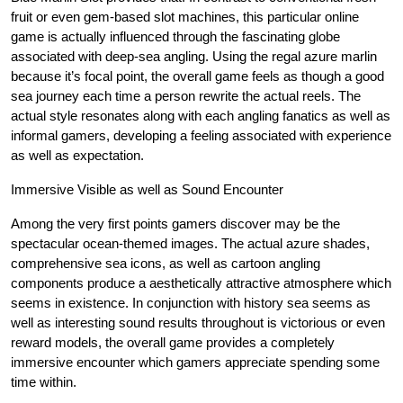
fruit or even gem-based slot machines, this particular online
game is actually influenced through the fascinating globe
associated with deep-sea angling. Using the regal azure marlin
because it’s focal point, the overall game feels as though a good
sea journey each time a person rewrite the actual reels. The
actual style resonates along with each angling fanatics as well as
informal gamers, developing a feeling associated with experience
as well as expectation.
Immersive Visible as well as Sound Encounter
Among the very first points gamers discover may be the
spectacular ocean-themed images. The actual azure shades,
comprehensive sea icons, as well as cartoon angling
components produce a aesthetically attractive atmosphere which
seems in existence. In conjunction with history sea seems as
well as interesting sound results throughout is victorious or even
reward models, the overall game provides a completely
immersive encounter which gamers appreciate spending some
time within.