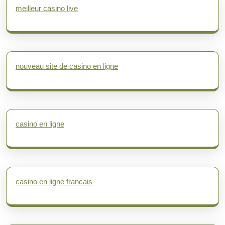
meilleur casino live
nouveau site de casino en ligne
casino en ligne
casino en ligne francais