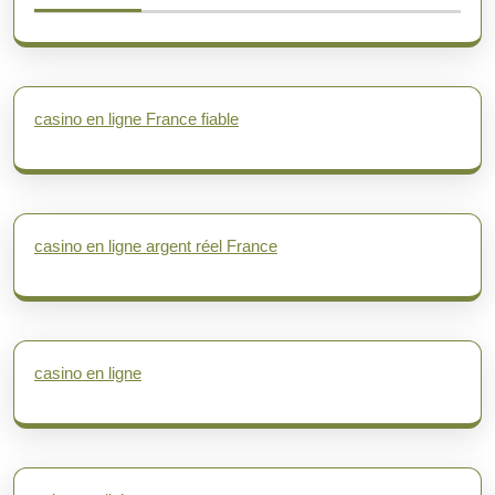
casino en ligne France fiable
casino en ligne argent réel France
casino en ligne