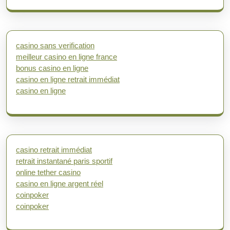
casino sans verification
meilleur casino en ligne france
bonus casino en ligne
casino en ligne retrait immédiat
casino en ligne
casino retrait immédiat
retrait instantané paris sportif
online tether casino
casino en ligne argent réel
coinpoker
coinpoker