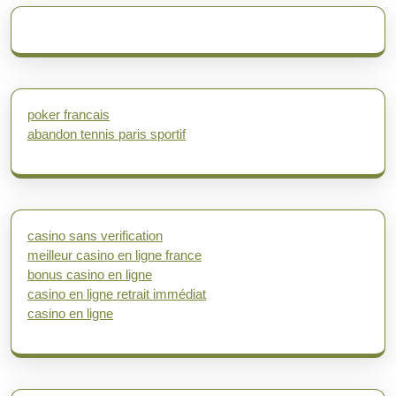
poker francais
abandon tennis paris sportif
casino sans verification
meilleur casino en ligne france
bonus casino en ligne
casino en ligne retrait immédiat
casino en ligne