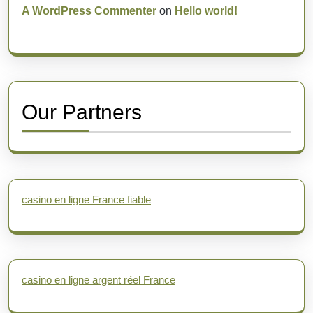
A WordPress Commenter
on
Hello world!
Our Partners
casino en ligne France fiable
casino en ligne argent réel France