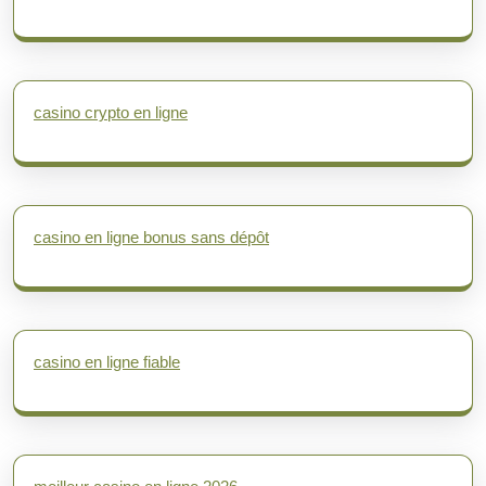
casino crypto en ligne
casino en ligne bonus sans dépôt
casino en ligne fiable