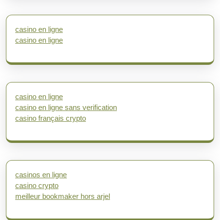
casino en ligne
casino en ligne
casino en ligne
casino en ligne sans verification
casino français crypto
casinos en ligne
casino crypto
meilleur bookmaker hors arjel