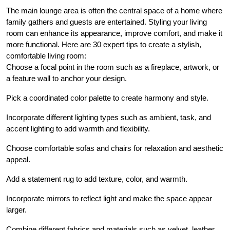
The main lounge area is often the central space of a home where
family gathers and guests are entertained. Styling your living
room can enhance its appearance, improve comfort, and make it
more functional. Here are 30 expert tips to create a stylish,
comfortable living room:
Choose a focal point in the room such as a fireplace, artwork, or
a feature wall to anchor your design.
Pick a coordinated color palette to create harmony and style.
Incorporate different lighting types such as ambient, task, and
accent lighting to add warmth and flexibility.
Choose comfortable sofas and chairs for relaxation and aesthetic
appeal.
Add a statement rug to add texture, color, and warmth.
Incorporate mirrors to reflect light and make the space appear
larger.
Combine different fabrics and materials such as velvet, leather,