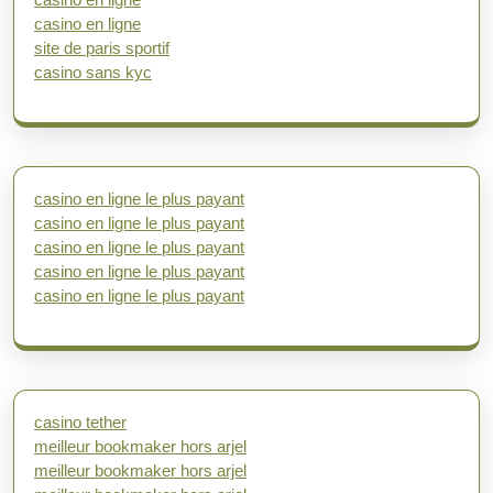
casino en ligne
site de paris sportif
casino sans kyc
casino en ligne le plus payant
casino en ligne le plus payant
casino en ligne le plus payant
casino en ligne le plus payant
casino en ligne le plus payant
casino tether
meilleur bookmaker hors arjel
meilleur bookmaker hors arjel