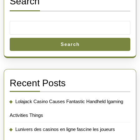
Search
Search
Recent Posts
Lolajack Casino Causes Fantastic Handheld Igaming
Activities Things
Lunivers des casinos en ligne fascine les joueurs