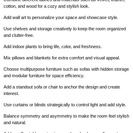
cotton, and wood for a cozy and stylish look.
Add wall art to personalize your space and showcase style.
Use shelves and storage creatively to keep the room organized
and clutter-free.
Add indoor plants to bring life, color, and freshness.
Mix pillows and blankets for extra comfort and visual appeal.
Choose multipurpose furniture such as sofas with hidden storage
and modular furniture for space efficiency.
Add a standout sofa or chair to anchor the design and create
interest.
Use curtains or blinds strategically to control light and add style.
Balance symmetry and asymmetry to make the room feel stylish
and natural.