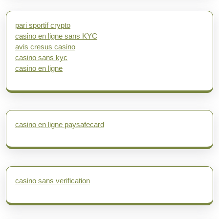
pari sportif crypto
casino en ligne sans KYC
avis cresus casino
casino sans kyc
casino en ligne
casino en ligne paysafecard
casino sans verification