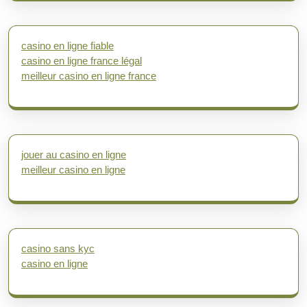
casino en ligne fiable
casino en ligne france légal
meilleur casino en ligne france
jouer au casino en ligne
meilleur casino en ligne
casino sans kyc
casino en ligne