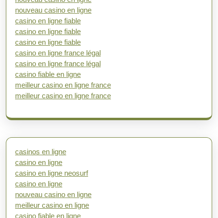
nouveau casino en ligne
casino en ligne fiable
casino en ligne fiable
casino en ligne fiable
casino en ligne france légal
casino en ligne france légal
casino fiable en ligne
meilleur casino en ligne france
meilleur casino en ligne france
casinos en ligne
casino en ligne
casino en ligne neosurf
casino en ligne
nouveau casino en ligne
meilleur casino en ligne
casino fiable en ligne