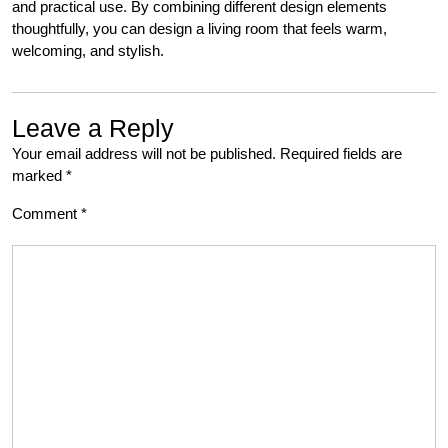
and practical use. By combining different design elements
thoughtfully, you can design a living room that feels warm,
welcoming, and stylish.
Leave a Reply
Your email address will not be published.
Required fields are
marked
*
Comment
*