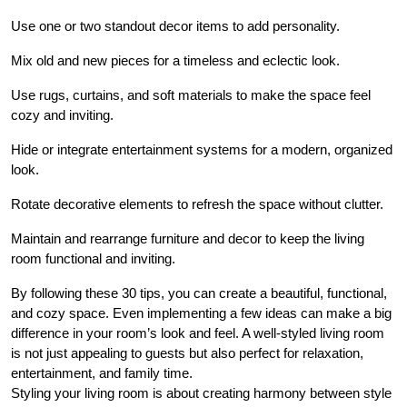
Use one or two standout decor items to add personality.
Mix old and new pieces for a timeless and eclectic look.
Use rugs, curtains, and soft materials to make the space feel
cozy and inviting.
Hide or integrate entertainment systems for a modern, organized
look.
Rotate decorative elements to refresh the space without clutter.
Maintain and rearrange furniture and decor to keep the living
room functional and inviting.
By following these 30 tips, you can create a beautiful, functional,
and cozy space. Even implementing a few ideas can make a big
difference in your room’s look and feel. A well-styled living room
is not just appealing to guests but also perfect for relaxation,
entertainment, and family time.
Styling your living room is about creating harmony between style