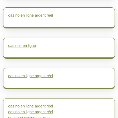
casino en ligne argent réel
casinos en ligne
casino en ligne argent réel
casino en ligne argent réel
casino en ligne argent réel
nouveau casino en ligne