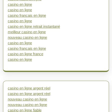
casino en ligne
casino en ligne
casino francais en ligne
casino en ligne
casino en ligne retrait instantané
meilleur casino en ligne
nouveau casino en ligne
casino en ligne
casino francais en ligne
casino en ligne france
casino en ligne
casino en ligne argent réel
casino en ligne argent réel
nouveau casino en ligne
nouveau casino en ligne
casino en ligne fiable