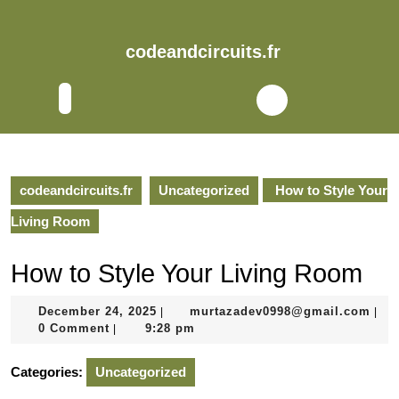
Skip
to
content
codeandcircuits.fr
Skip
to
Open
content
Button
codeandcircuits.fr
Uncategorized
How to Style Your
Living Room
How to Style Your Living Room
December
mur
December 24, 2025
murtazadev0998@gmail.com
|
|
24,
0 Comment
9:28 pm
|
2025
Categories:
Uncategorized