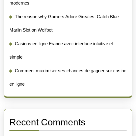
modernes
The reason why Gamers Adore Greatest Catch Blue
Marlin Slot on Wolfbet
Casinos en ligne France avec interface intuitive et
simple
Comment maximiser ses chances de gagner sur casino
en ligne
Recent Comments