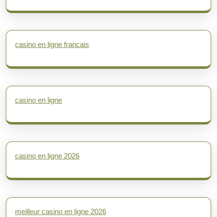
casino en ligne francais
casino en ligne
casino en ligne 2026
meilleur casino en ligne 2026