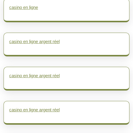
casino en ligne
casino en ligne argent réel
casino en ligne argent réel
casino en ligne argent réel