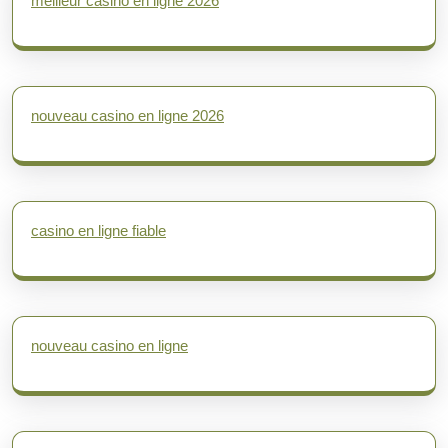
meilleur casino en ligne 2026
nouveau casino en ligne 2026
casino en ligne fiable
nouveau casino en ligne