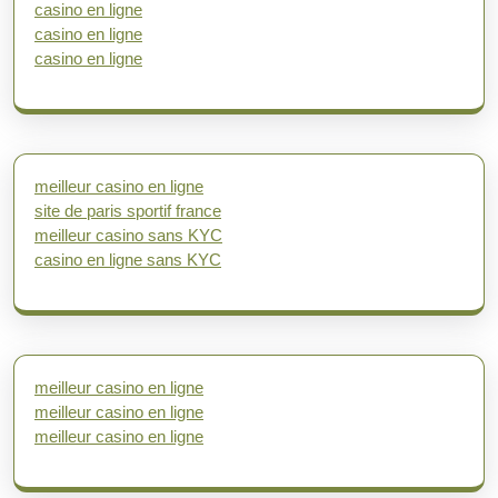
casino en ligne
casino en ligne
casino en ligne
meilleur casino en ligne
site de paris sportif france
meilleur casino sans KYC
casino en ligne sans KYC
meilleur casino en ligne
meilleur casino en ligne
meilleur casino en ligne