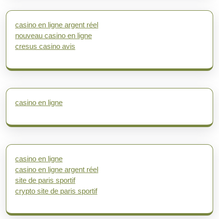
casino en ligne argent réel
nouveau casino en ligne
cresus casino avis
casino en ligne
casino en ligne
casino en ligne argent réel
site de paris sportif
crypto site de paris sportif