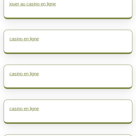
jouer au casino en ligne
casino en ligne
casino en ligne
casino en ligne