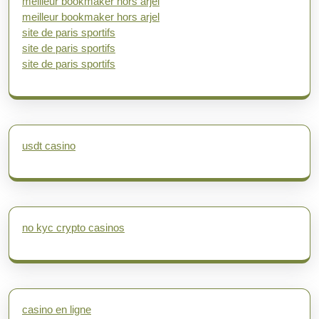
meilleur bookmaker hors arjel
meilleur bookmaker hors arjel
site de paris sportifs
site de paris sportifs
site de paris sportifs
usdt casino
no kyc crypto casinos
casino en ligne