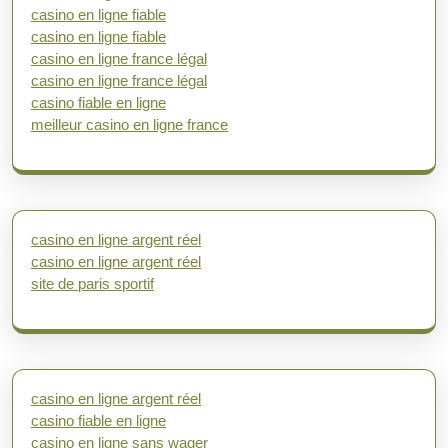
casino en ligne fiable
casino en ligne fiable
casino en ligne france légal
casino en ligne france légal
casino fiable en ligne
meilleur casino en ligne france
casino en ligne argent réel
casino en ligne argent réel
site de paris sportif
casino en ligne argent réel
casino fiable en ligne
casino en ligne sans wager