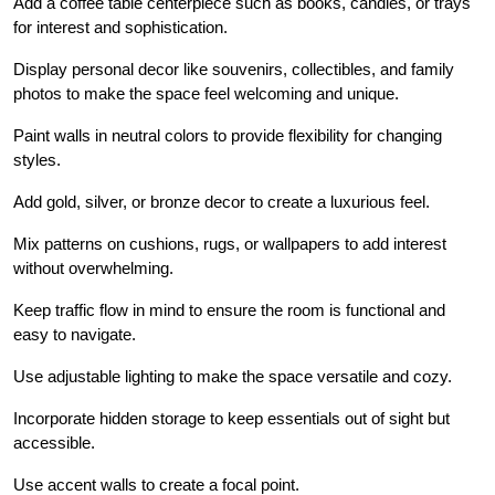
Add a coffee table centerpiece such as books, candles, or trays
for interest and sophistication.
Display personal decor like souvenirs, collectibles, and family
photos to make the space feel welcoming and unique.
Paint walls in neutral colors to provide flexibility for changing
styles.
Add gold, silver, or bronze decor to create a luxurious feel.
Mix patterns on cushions, rugs, or wallpapers to add interest
without overwhelming.
Keep traffic flow in mind to ensure the room is functional and
easy to navigate.
Use adjustable lighting to make the space versatile and cozy.
Incorporate hidden storage to keep essentials out of sight but
accessible.
Use accent walls to create a focal point.