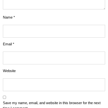
Name
*
Email
*
Website
Save my name, email, and website in this browser for the next