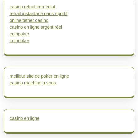
casino retrait immédiat
retrait instantané paris sportif
online tether casino
casino en ligne argent réel
coinpoker
coinpoker
meilleur site de poker en ligne
casino machine a sous
casino en ligne