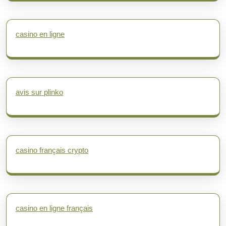
casino en ligne
avis sur plinko
casino français crypto
casino en ligne français