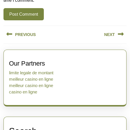
time I comment.
Post
PREVIOUS
NEXT
navigation
Previous
Next
post:
post:
Our Partners
limite legale de montant
meilleur casino en ligne
meilleur casino en ligne
casino en ligne