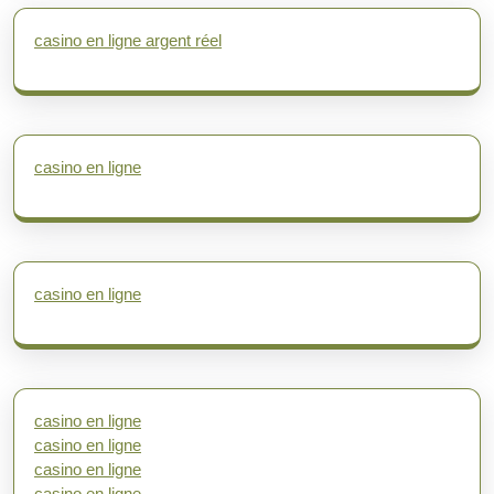
casino en ligne argent réel
casino en ligne
casino en ligne
casino en ligne
casino en ligne
casino en ligne
casino en ligne