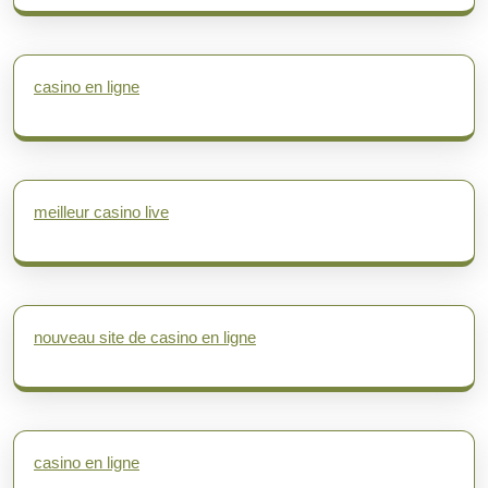
casino en ligne
meilleur casino live
nouveau site de casino en ligne
casino en ligne