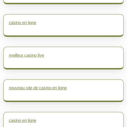
casino en ligne
meilleur casino live
nouveau site de casino en ligne
casino en ligne