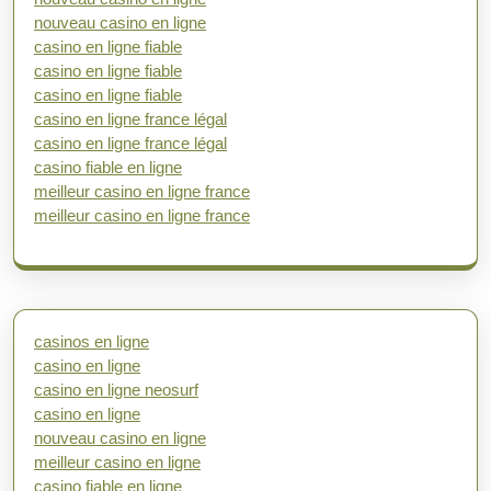
nouveau casino en ligne
casino en ligne fiable
casino en ligne fiable
casino en ligne fiable
casino en ligne france légal
casino en ligne france légal
casino fiable en ligne
meilleur casino en ligne france
meilleur casino en ligne france
casinos en ligne
casino en ligne
casino en ligne neosurf
casino en ligne
nouveau casino en ligne
meilleur casino en ligne
casino fiable en ligne