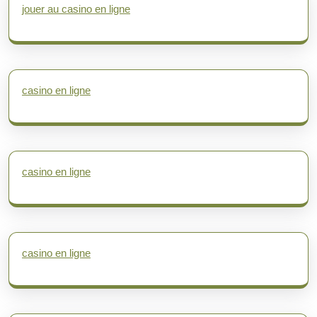
jouer au casino en ligne
casino en ligne
casino en ligne
casino en ligne