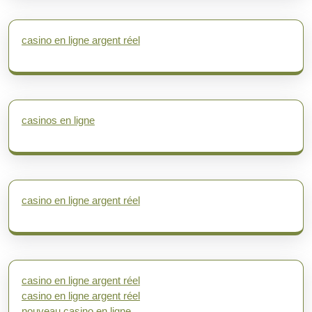
casino en ligne argent réel
casinos en ligne
casino en ligne argent réel
casino en ligne argent réel
casino en ligne argent réel
nouveau casino en ligne