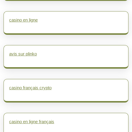
casino en ligne
avis sur plinko
casino français crypto
casino en ligne français