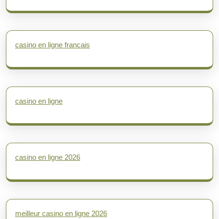
casino en ligne francais
casino en ligne
casino en ligne 2026
meilleur casino en ligne 2026