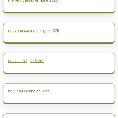
meilleur casino en ligne 2026
nouveau casino en ligne 2026
casino en ligne fiable
nouveau casino en ligne