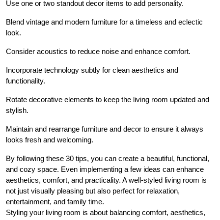
Use one or two standout decor items to add personality.
Blend vintage and modern furniture for a timeless and eclectic
look.
Consider acoustics to reduce noise and enhance comfort.
Incorporate technology subtly for clean aesthetics and
functionality.
Rotate decorative elements to keep the living room updated and
stylish.
Maintain and rearrange furniture and decor to ensure it always
looks fresh and welcoming.
By following these 30 tips, you can create a beautiful, functional,
and cozy space. Even implementing a few ideas can enhance
aesthetics, comfort, and practicality. A well-styled living room is
not just visually pleasing but also perfect for relaxation,
entertainment, and family time.
Styling your living room is about balancing comfort, aesthetics,