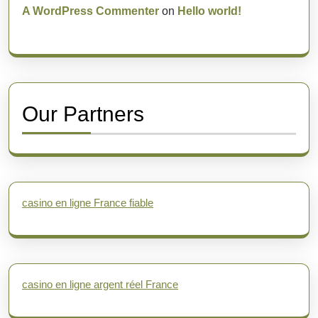
A WordPress Commenter
on
Hello world!
Our Partners
casino en ligne France fiable
casino en ligne argent réel France