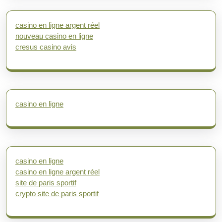
casino en ligne argent réel
nouveau casino en ligne
cresus casino avis
casino en ligne
casino en ligne
casino en ligne argent réel
site de paris sportif
crypto site de paris sportif