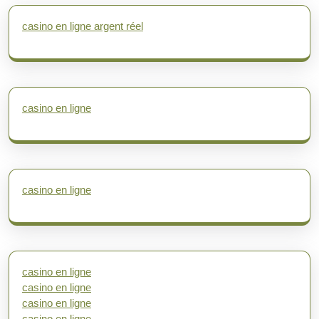
casino en ligne argent réel
casino en ligne
casino en ligne
casino en ligne
casino en ligne
casino en ligne
casino en ligne