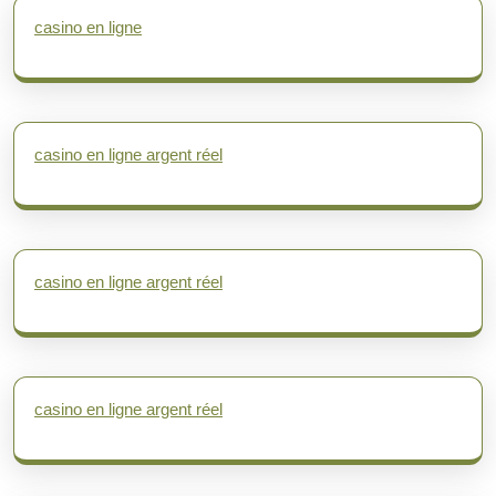
casino en ligne
casino en ligne argent réel
casino en ligne argent réel
casino en ligne argent réel