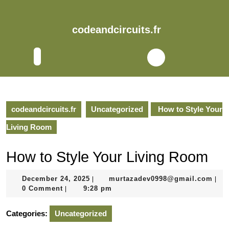
Skip
to
content
codeandcircuits.fr
Skip
to
Open
content
Button
codeandcircuits.fr
Uncategorized
How to Style Your
Living Room
How to Style Your Living Room
December
mur
December 24, 2025
murtazadev0998@gmail.com
|
|
24,
0 Comment
9:28 pm
|
2025
Categories:
Uncategorized