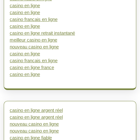
casino en ligne
casino en ligne
casino francais en ligne
casino en ligne
casino en ligne retrait instantané
meilleur casino en ligne
nouveau casino en ligne
casino en ligne
casino francais en ligne
casino en ligne france
casino en ligne
casino en ligne argent réel
casino en ligne argent réel
nouveau casino en ligne
nouveau casino en ligne
casino en ligne fiable