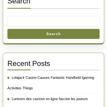
Search
Search
Recent Posts
Lolajack Casino Causes Fantastic Handheld Igaming
Activities Things
Lunivers des casinos en ligne fascine les joueurs