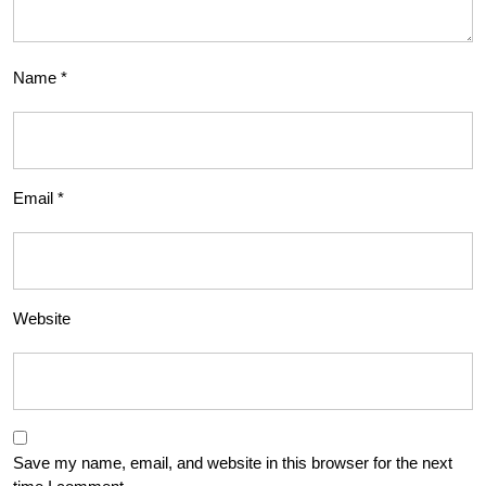
Name
*
Email
*
Website
Save my name, email, and website in this browser for the next