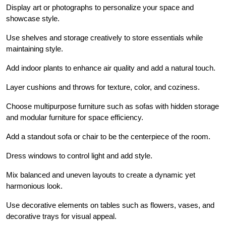
Display art or photographs to personalize your space and
showcase style.
Use shelves and storage creatively to store essentials while
maintaining style.
Add indoor plants to enhance air quality and add a natural touch.
Layer cushions and throws for texture, color, and coziness.
Choose multipurpose furniture such as sofas with hidden storage
and modular furniture for space efficiency.
Add a standout sofa or chair to be the centerpiece of the room.
Dress windows to control light and add style.
Mix balanced and uneven layouts to create a dynamic yet
harmonious look.
Use decorative elements on tables such as flowers, vases, and
decorative trays for visual appeal.