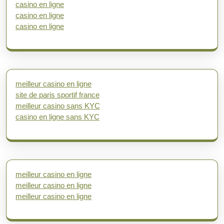
casino en ligne
casino en ligne
casino en ligne
meilleur casino en ligne
site de paris sportif france
meilleur casino sans KYC
casino en ligne sans KYC
meilleur casino en ligne
meilleur casino en ligne
meilleur casino en ligne