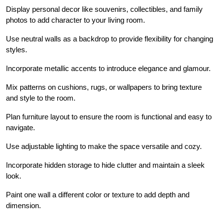
Display personal decor like souvenirs, collectibles, and family
photos to add character to your living room.
Use neutral walls as a backdrop to provide flexibility for changing
styles.
Incorporate metallic accents to introduce elegance and glamour.
Mix patterns on cushions, rugs, or wallpapers to bring texture
and style to the room.
Plan furniture layout to ensure the room is functional and easy to
navigate.
Use adjustable lighting to make the space versatile and cozy.
Incorporate hidden storage to hide clutter and maintain a sleek
look.
Paint one wall a different color or texture to add depth and
dimension.