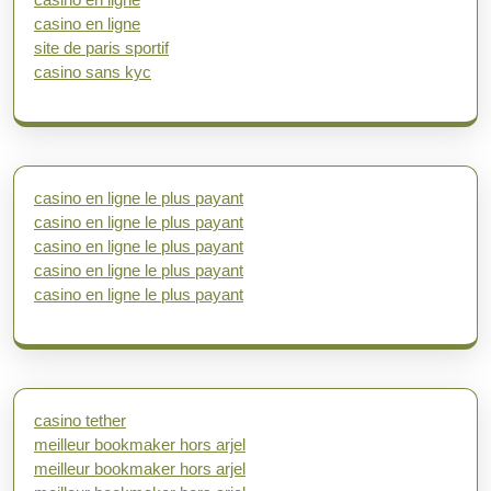
casino en ligne
site de paris sportif
casino sans kyc
casino en ligne le plus payant
casino en ligne le plus payant
casino en ligne le plus payant
casino en ligne le plus payant
casino en ligne le plus payant
casino tether
meilleur bookmaker hors arjel
meilleur bookmaker hors arjel