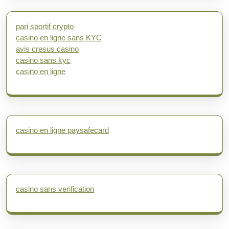
pari sportif crypto
casino en ligne sans KYC
avis cresus casino
casino sans kyc
casino en ligne
casino en ligne paysafecard
casino sans verification