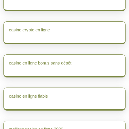
casino crypto en ligne
casino en ligne bonus sans dépôt
casino en ligne fiable