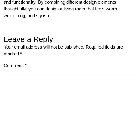
and functionality. By combining different design elements
thoughtfully, you can design a living room that feels warm,
welcoming, and stylish.
Leave a Reply
Your email address will not be published.
Required fields are
marked
*
Comment
*