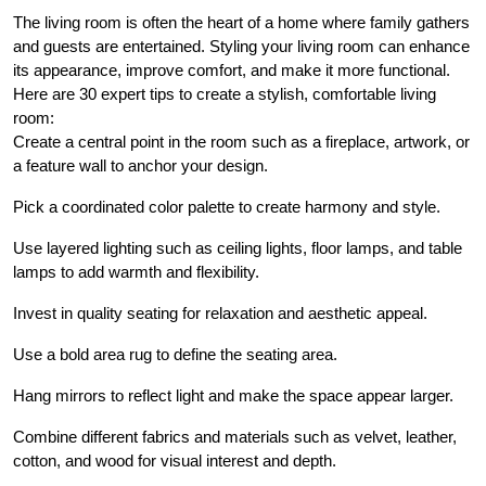
The living room is often the heart of a home where family gathers
and guests are entertained. Styling your living room can enhance
its appearance, improve comfort, and make it more functional.
Here are 30 expert tips to create a stylish, comfortable living
room:
Create a central point in the room such as a fireplace, artwork, or
a feature wall to anchor your design.
Pick a coordinated color palette to create harmony and style.
Use layered lighting such as ceiling lights, floor lamps, and table
lamps to add warmth and flexibility.
Invest in quality seating for relaxation and aesthetic appeal.
Use a bold area rug to define the seating area.
Hang mirrors to reflect light and make the space appear larger.
Combine different fabrics and materials such as velvet, leather,
cotton, and wood for visual interest and depth.