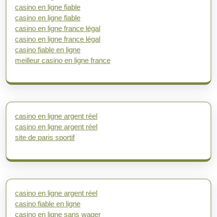
casino en ligne fiable
casino en ligne fiable
casino en ligne france légal
casino en ligne france légal
casino fiable en ligne
meilleur casino en ligne france
casino en ligne argent réel
casino en ligne argent réel
site de paris sportif
casino en ligne argent réel
casino fiable en ligne
casino en ligne sans wager