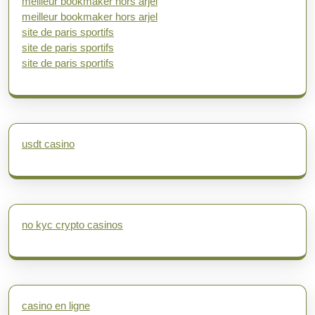
meilleur bookmaker hors arjel
meilleur bookmaker hors arjel
site de paris sportifs
site de paris sportifs
site de paris sportifs
usdt casino
no kyc crypto casinos
casino en ligne