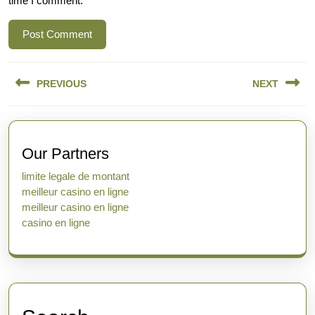
time I comment.
Post
PREVIOUS
NEXT
navigation
Previous
Next
post:
post:
Our Partners
limite legale de montant
meilleur casino en ligne
meilleur casino en ligne
casino en ligne