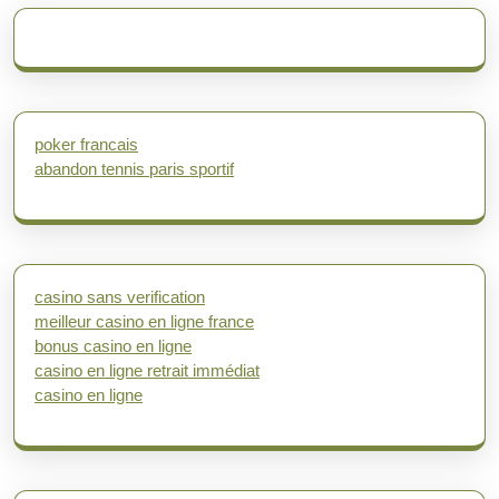
poker francais
abandon tennis paris sportif
casino sans verification
meilleur casino en ligne france
bonus casino en ligne
casino en ligne retrait immédiat
casino en ligne