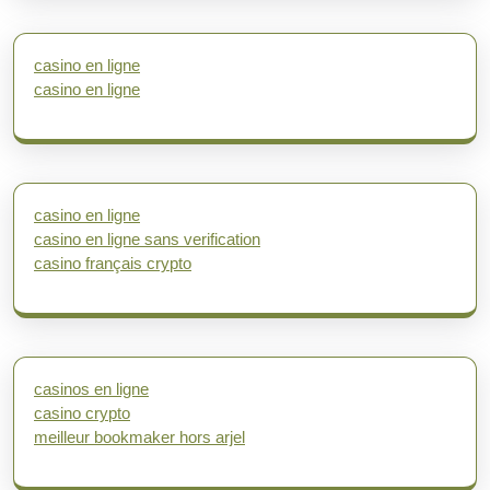
casino en ligne
casino en ligne
casino en ligne
casino en ligne sans verification
casino français crypto
casinos en ligne
casino crypto
meilleur bookmaker hors arjel