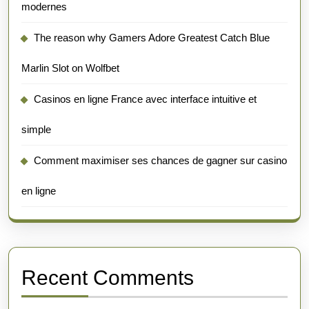
modernes
The reason why Gamers Adore Greatest Catch Blue
Marlin Slot on Wolfbet
Casinos en ligne France avec interface intuitive et
simple
Comment maximiser ses chances de gagner sur casino
en ligne
Recent Comments