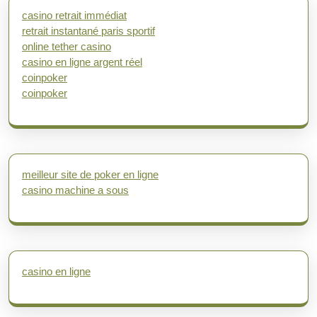
casino retrait immédiat
retrait instantané paris sportif
online tether casino
casino en ligne argent réel
coinpoker
coinpoker
meilleur site de poker en ligne
casino machine a sous
casino en ligne