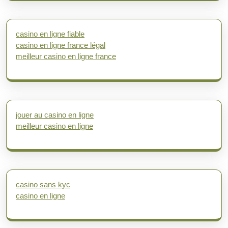
casino en ligne fiable
casino en ligne france légal
meilleur casino en ligne france
jouer au casino en ligne
meilleur casino en ligne
casino sans kyc
casino en ligne