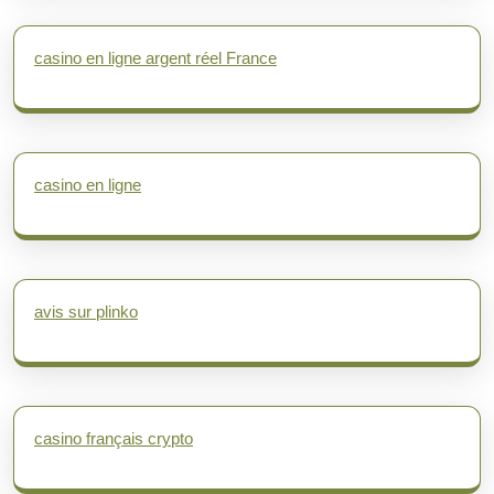
casino en ligne argent réel France
casino en ligne
avis sur plinko
casino français crypto