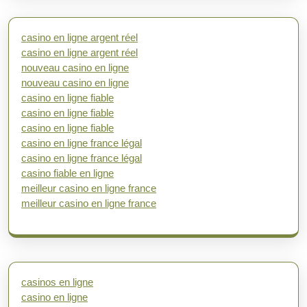
casino en ligne argent réel
casino en ligne argent réel
nouveau casino en ligne
nouveau casino en ligne
casino en ligne fiable
casino en ligne fiable
casino en ligne fiable
casino en ligne france légal
casino en ligne france légal
casino fiable en ligne
meilleur casino en ligne france
meilleur casino en ligne france
casinos en ligne
casino en ligne