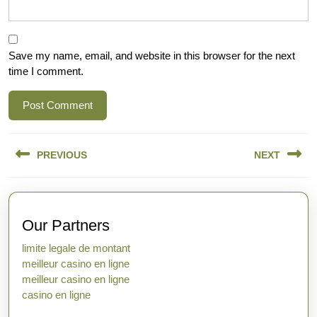
Save my name, email, and website in this browser for the next
time I comment.
Post
PREVIOUS
NEXT
navigation
Previous
Next
post:
post:
Our Partners
limite legale de montant
meilleur casino en ligne
meilleur casino en ligne
casino en ligne