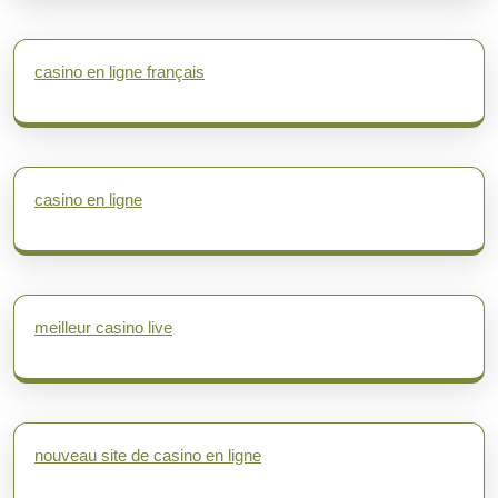
casino en ligne français
casino en ligne
meilleur casino live
nouveau site de casino en ligne