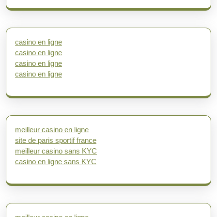
casino en ligne
casino en ligne
casino en ligne
casino en ligne
meilleur casino en ligne
site de paris sportif france
meilleur casino sans KYC
casino en ligne sans KYC