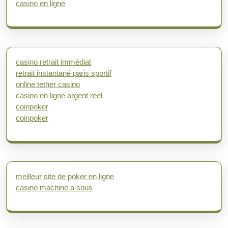
casino en ligne
casino retrait immédiat
retrait instantané paris sportif
online tether casino
casino en ligne argent réel
coinpoker
coinpoker
meilleur site de poker en ligne
casino machine a sous