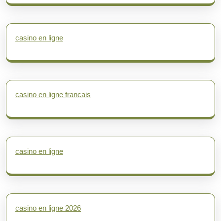
casino en ligne
casino en ligne francais
casino en ligne
casino en ligne 2026