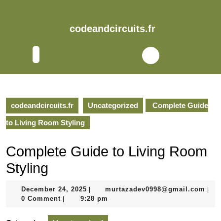
Skip
to
content
codeandcircuits.fr
Skip
to
Open
content
Button
codeandcircuits.fr
Uncategorized
Complete Guide
to Living Room Styling
Complete Guide to Living Room
Styling
December
mur
December 24, 2025
murtazadev0998@gmail.com
|
|
24,
0 Comment
9:28 pm
|
2025