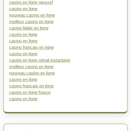
casino en ligne neosurf
casino en ligne
nouveau casino en ligne
meilleur casino en ligne
casino fiable en ligne
casino en ligne
casino en ligne
casino francais en ligne
casino en ligne
casino en ligne retrait instantané
meilleur casino en ligne
nouveau casino en ligne
casino en ligne
casino francais en ligne
casino en ligne france
casino en ligne