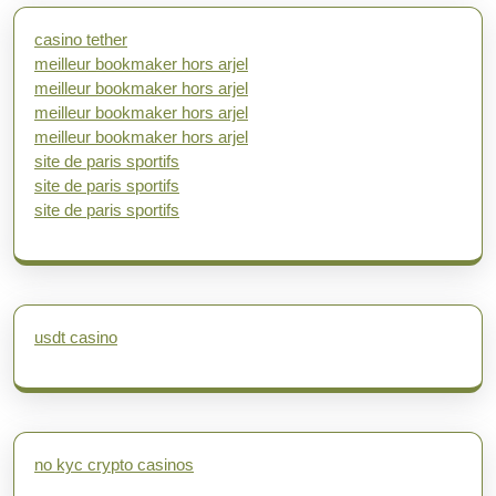
casino tether
meilleur bookmaker hors arjel
meilleur bookmaker hors arjel
meilleur bookmaker hors arjel
meilleur bookmaker hors arjel
site de paris sportifs
site de paris sportifs
site de paris sportifs
usdt casino
no kyc crypto casinos