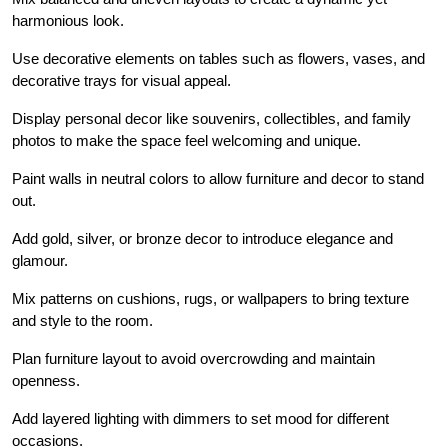
harmonious look.
Use decorative elements on tables such as flowers, vases, and
decorative trays for visual appeal.
Display personal decor like souvenirs, collectibles, and family
photos to make the space feel welcoming and unique.
Paint walls in neutral colors to allow furniture and decor to stand
out.
Add gold, silver, or bronze decor to introduce elegance and
glamour.
Mix patterns on cushions, rugs, or wallpapers to bring texture
and style to the room.
Plan furniture layout to avoid overcrowding and maintain
openness.
Add layered lighting with dimmers to set mood for different
occasions.