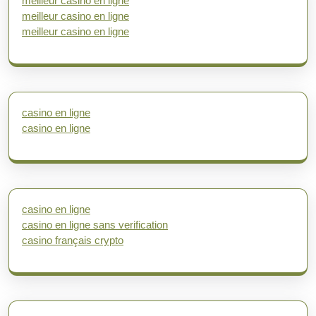
meilleur casino en ligne
meilleur casino en ligne
meilleur casino en ligne
casino en ligne
casino en ligne
casino en ligne
casino en ligne sans verification
casino français crypto