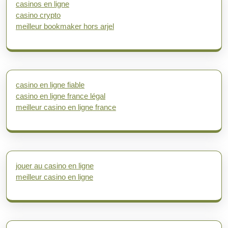
casinos en ligne
casino crypto
meilleur bookmaker hors arjel
casino en ligne fiable
casino en ligne france légal
meilleur casino en ligne france
jouer au casino en ligne
meilleur casino en ligne