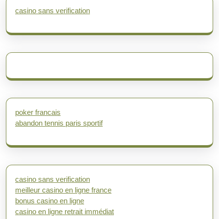
casino sans verification
poker francais
abandon tennis paris sportif
casino sans verification
meilleur casino en ligne france
bonus casino en ligne
casino en ligne retrait immédiat