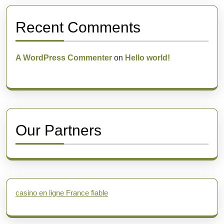
Recent Comments
A WordPress Commenter
on
Hello world!
Our Partners
casino en ligne France fiable