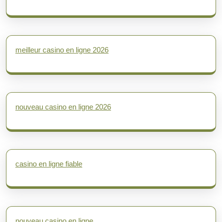
meilleur casino en ligne 2026
nouveau casino en ligne 2026
casino en ligne fiable
nouveau casino en ligne