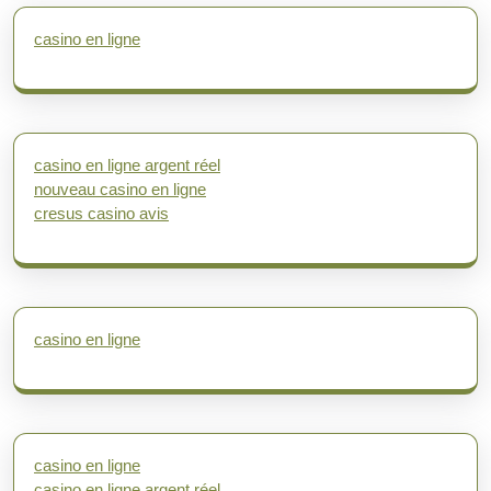
casino en ligne
casino en ligne argent réel
nouveau casino en ligne
cresus casino avis
casino en ligne
casino en ligne
casino en ligne argent réel