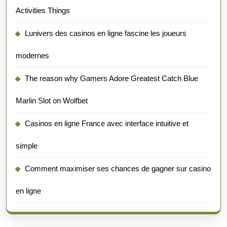
Activities Things
Lunivers des casinos en ligne fascine les joueurs
modernes
The reason why Gamers Adore Greatest Catch Blue
Marlin Slot on Wolfbet
Casinos en ligne France avec interface intuitive et
simple
Comment maximiser ses chances de gagner sur casino
en ligne