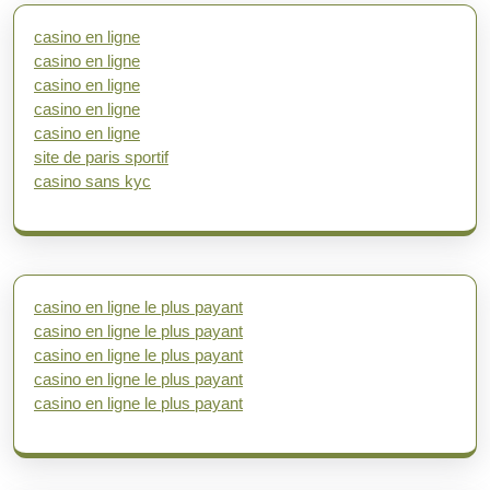
casino en ligne
casino en ligne
casino en ligne
casino en ligne
casino en ligne
site de paris sportif
casino sans kyc
casino en ligne le plus payant
casino en ligne le plus payant
casino en ligne le plus payant
casino en ligne le plus payant
casino en ligne le plus payant