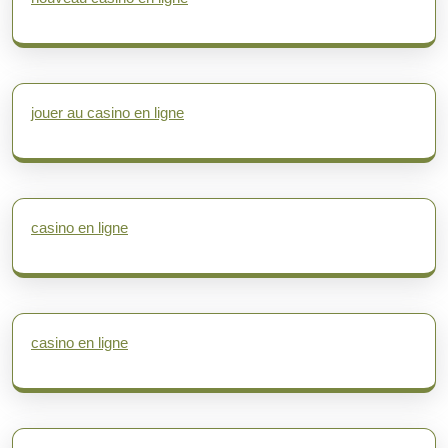
jouer au casino en ligne
casino en ligne
casino en ligne