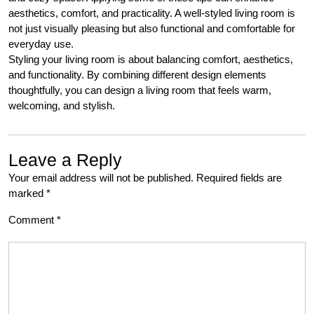
aesthetics, comfort, and practicality. A well-styled living room is
not just visually pleasing but also functional and comfortable for
everyday use.
Styling your living room is about balancing comfort, aesthetics,
and functionality. By combining different design elements
thoughtfully, you can design a living room that feels warm,
welcoming, and stylish.
Leave a Reply
Your email address will not be published.
Required fields are
marked
*
Comment
*