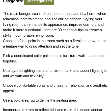
Categories:
Uncategorized
The main lounge area is often the central space of a home where
relaxation, entertainment, and socializing happen. Styling your
living room can enhance its appearance, improve comfort, and
make it more functional. Here are 30 essential tips to create a
stylish, comfortable living room:
Choose a focal point in the room such as a fireplace, artwork, or
a feature wall to draw attention and set the tone.
Pick a coordinated color palette to tie furniture, walls, and decor
together.
Use layered lighting such as ambient, task, and accent lighting to
add warmth and flexibility.
Choose comfortable sofas and chairs for relaxation and aesthetic
appeal.
Use a bold area rug to define the seating area.
Incorporate mirrors to reflect light and make the space appear