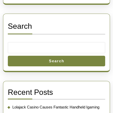
Search
Search
Recent Posts
Lolajack Casino Causes Fantastic Handheld Igaming