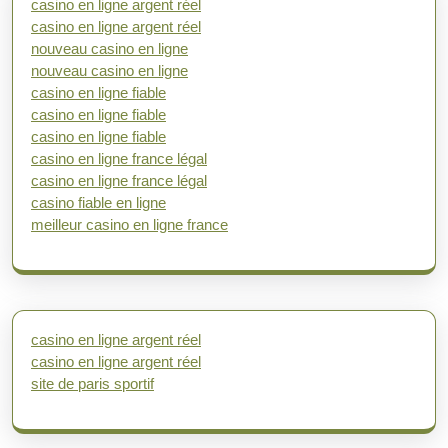
casino en ligne argent réel
casino en ligne argent réel
nouveau casino en ligne
nouveau casino en ligne
casino en ligne fiable
casino en ligne fiable
casino en ligne fiable
casino en ligne france légal
casino en ligne france légal
casino fiable en ligne
meilleur casino en ligne france
casino en ligne argent réel
casino en ligne argent réel
site de paris sportif