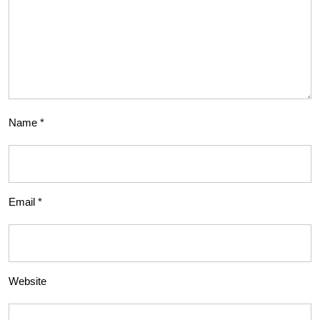
Name
*
Email
*
Website