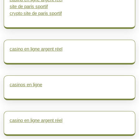
site de paris sportif
crypto site de paris sportif
casino en ligne argent réel
casinos en ligne
casino en ligne argent réel