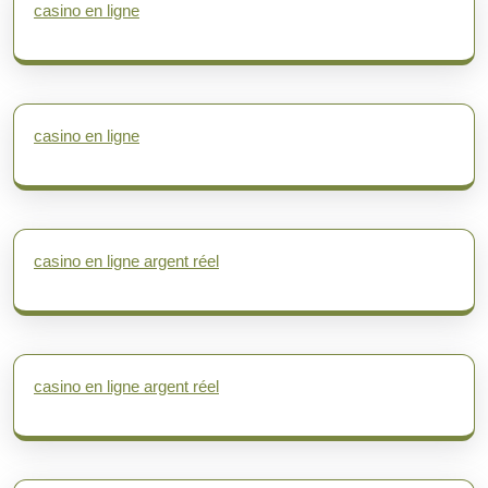
casino en ligne
casino en ligne
casino en ligne argent réel
casino en ligne argent réel