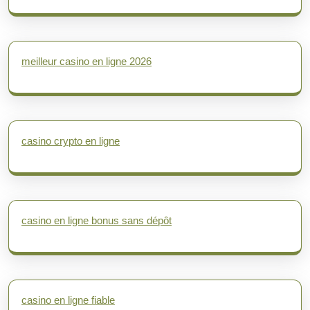
meilleur casino en ligne 2026
casino crypto en ligne
casino en ligne bonus sans dépôt
casino en ligne fiable