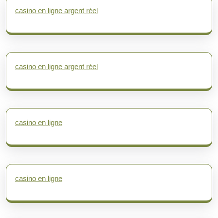
casino en ligne argent réel
casino en ligne argent réel
casino en ligne
casino en ligne