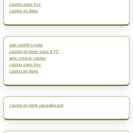
casino sans kyc
casino en ligne
pari sportif crypto
casino en ligne sans KYC
avis cresus casino
casino sans kyc
casino en ligne
casino en ligne paysafecard