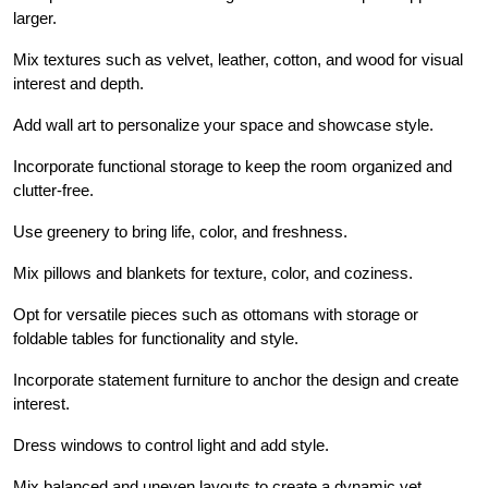
larger.
Mix textures such as velvet, leather, cotton, and wood for visual
interest and depth.
Add wall art to personalize your space and showcase style.
Incorporate functional storage to keep the room organized and
clutter-free.
Use greenery to bring life, color, and freshness.
Mix pillows and blankets for texture, color, and coziness.
Opt for versatile pieces such as ottomans with storage or
foldable tables for functionality and style.
Incorporate statement furniture to anchor the design and create
interest.
Dress windows to control light and add style.
Mix balanced and uneven layouts to create a dynamic yet