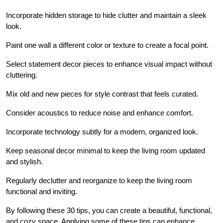
Incorporate hidden storage to hide clutter and maintain a sleek
look.
Paint one wall a different color or texture to create a focal point.
Select statement decor pieces to enhance visual impact without
cluttering.
Mix old and new pieces for style contrast that feels curated.
Consider acoustics to reduce noise and enhance comfort.
Incorporate technology subtly for a modern, organized look.
Keep seasonal decor minimal to keep the living room updated
and stylish.
Regularly declutter and reorganize to keep the living room
functional and inviting.
By following these 30 tips, you can create a beautiful, functional,
and cozy space. Applying some of these tips can enhance